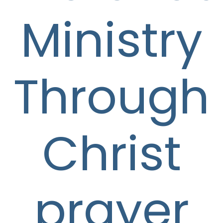
Ministry
Through
Christ
prayer