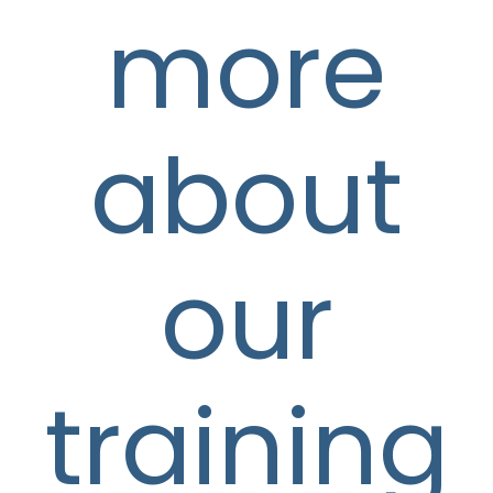
more
about
our
training