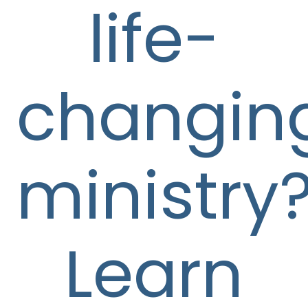
life-
changin
ministry
Learn