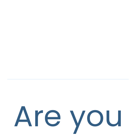
Are you