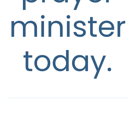
minister
today.