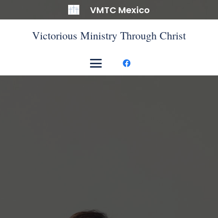
VMTC Mexico
Victorious Ministry Through Christ