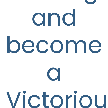
and
become
a
Victorio