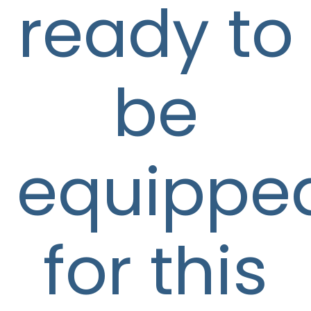
ready to
be
equippe
for this