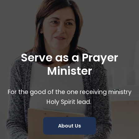
Serve as a Prayer
Minister
For the good of the one receiving ministry
Holy Spirit lead.
About Us