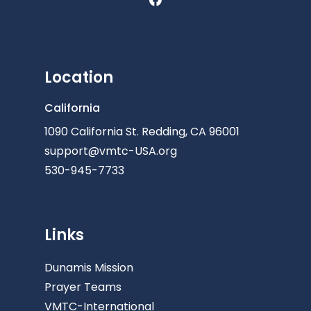
Location
California
1090 California St. Redding, CA 96001
support@vmtc-USA.org
530-945-7733
Links
Dunamis Mission
Prayer Teams
VMTC-International