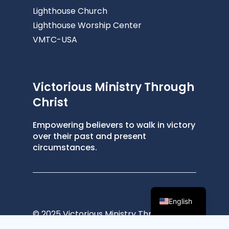
Lighthouse Church
Lighthouse Worship Center
VMTC-USA
Victorious Ministry Through
Christ
Empowering believers to walk in victory
over their past and present
circumstances.
English
© 2025 Victorious Ministry Through
Christ ®