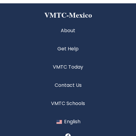
VMTC-Mexico
About
Get Help
VMTC Today
Contact Us
VMTC Schools
English