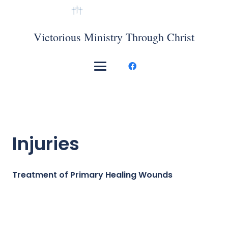
VMTC Mexico
Victorious Ministry Through Christ
Injuries
Treatment of Primary Healing Wounds